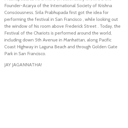
Founder-Acarya of the International Society of Krishna
Consciousness. Srila Prabhupada first got the idea for
performing the festival in San Francisco , while looking out
the window of his room above Frederick Street . Today, the
Festival of the Chariots is performed around the world,
including down 5th Avenue in Manhattan, along Pacific
Coast Highway in Laguna Beach and through Golden Gate
Park in San Francisco.
JAY JAGANNATHA!