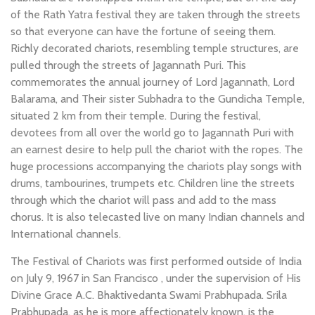
of the Rath Yatra festival they are taken through the streets
so that everyone can have the fortune of seeing them.
Richly decorated chariots, resembling temple structures, are
pulled through the streets of Jagannath Puri. This
commemorates the annual journey of Lord Jagannath, Lord
Balarama, and Their sister Subhadra to the Gundicha Temple,
situated 2 km from their temple. During the festival,
devotees from all over the world go to Jagannath Puri with
an earnest desire to help pull the chariot with the ropes. The
huge processions accompanying the chariots play songs with
drums, tambourines, trumpets etc. Children line the streets
through which the chariot will pass and add to the mass
chorus. It is also telecasted live on many Indian channels and
International channels.
The Festival of Chariots was first performed outside of India
on July 9, 1967 in San Francisco , under the supervision of His
Divine Grace A.C. Bhaktivedanta Swami Prabhupada. Srila
Prabhupada, as he is more affectionately known, is the