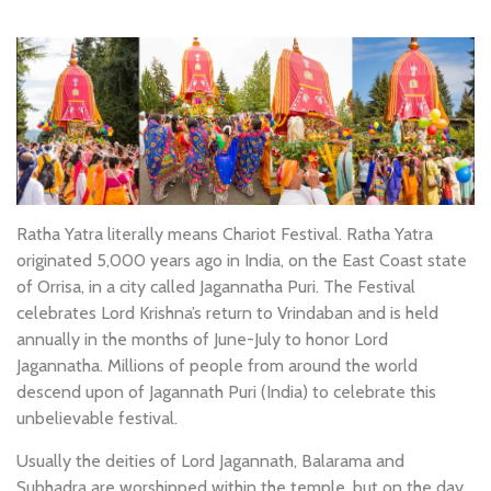
Ratha Yatra literally means Chariot Festival. Ratha Yatra
originated 5,000 years ago in India, on the East Coast state
of Orrisa, in a city called Jagannatha Puri. The Festival
celebrates Lord Krishna’s return to Vrindaban and is held
annually in the months of June-July to honor Lord
Jagannatha. Millions of people from around the world
descend upon of Jagannath Puri (India) to celebrate this
unbelievable festival.
Usually the deities of Lord Jagannath, Balarama and
Subhadra are worshipped within the temple, but on the day