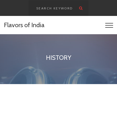
Flavors of India
HISTORY