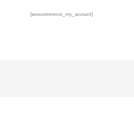
[woocommerce_my_account]