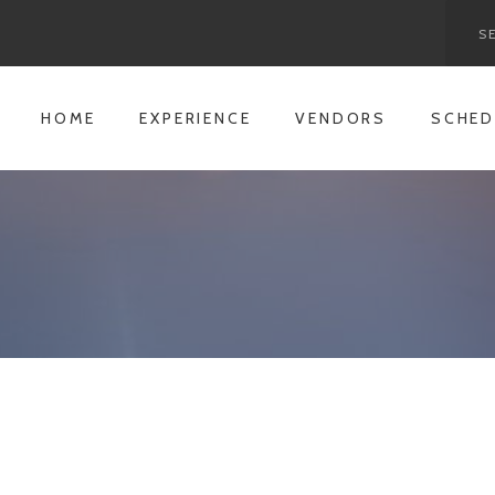
HOME
EXPERIENCE
VENDORS
SCHED