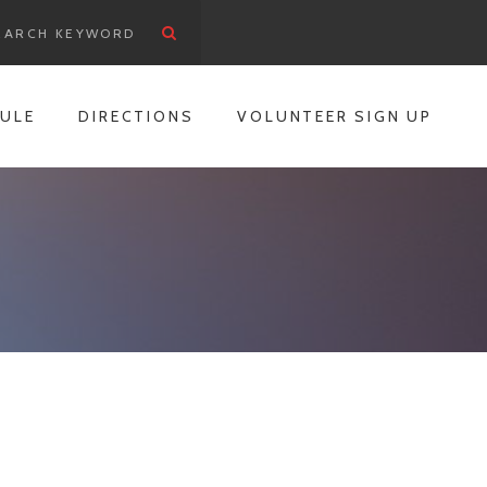
ULE
DIRECTIONS
VOLUNTEER SIGN UP