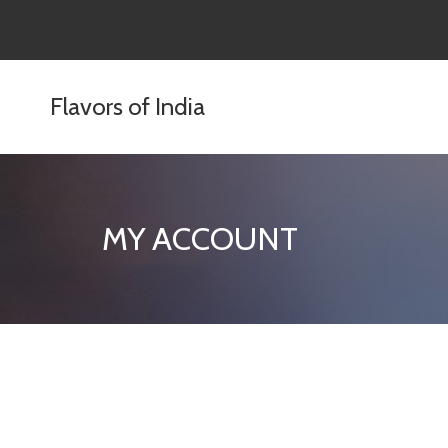
content
Flavors of India
MY ACCOUNT