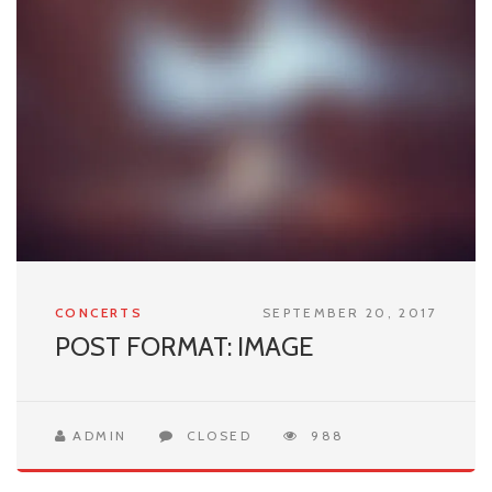
CONCERTS
SEPTEMBER 20, 2017
POST FORMAT: IMAGE
ADMIN
CLOSED
988