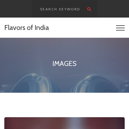
content
Flavors of India
IMAGES