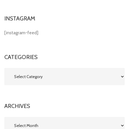
INSTAGRAM
[instagram-feed]
CATEGORIES
Categories
ARCHIVES
Archives