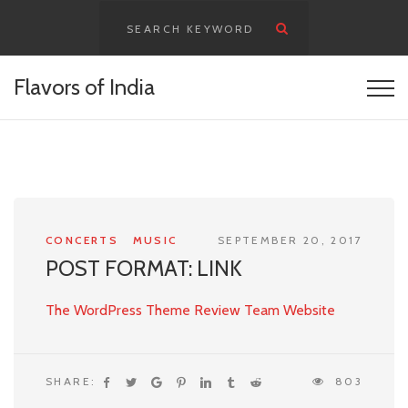
content
Flavors of India
CONCERTS
MUSIC
SEPTEMBER 20, 2017
POST FORMAT: LINK
The WordPress Theme Review Team Website
SHARE:
803