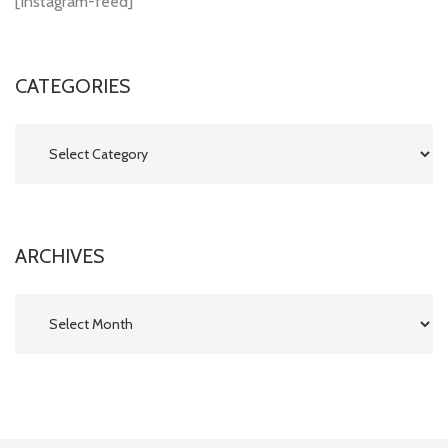
[instagram-feed]
CATEGORIES
Categories
ARCHIVES
Archives