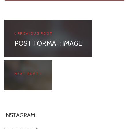
PREVIOUS POST
POST FORMAT: IMAGE
NEXT POST
INSTAGRAM