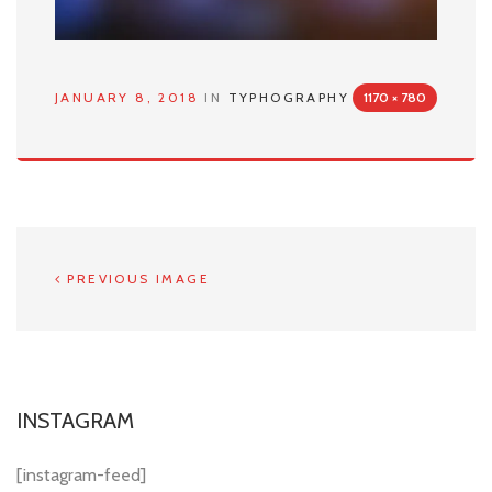
JANUARY 8, 2018
IN
TYPHOGRAPHY
1170 × 780
PREVIOUS IMAGE
INSTAGRAM
[instagram-feed]