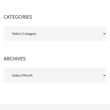
CATEGORIES
Categories
ARCHIVES
Archives