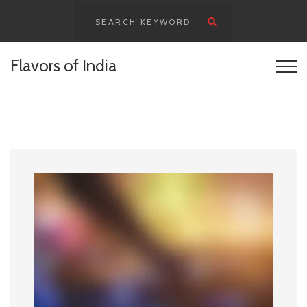
content
Flavors of India